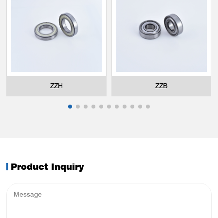
ZZH
ZZB
Product Inquiry