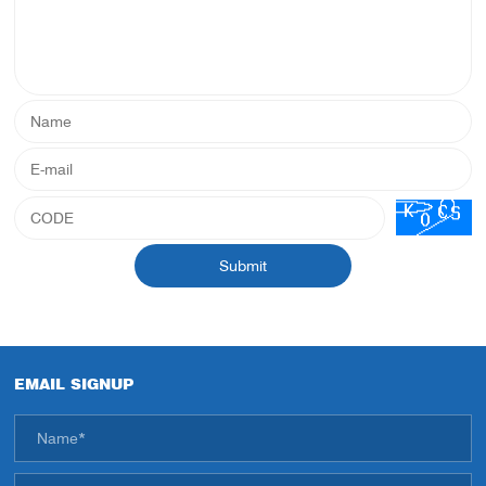
Submit
EMAIL SIGNUP