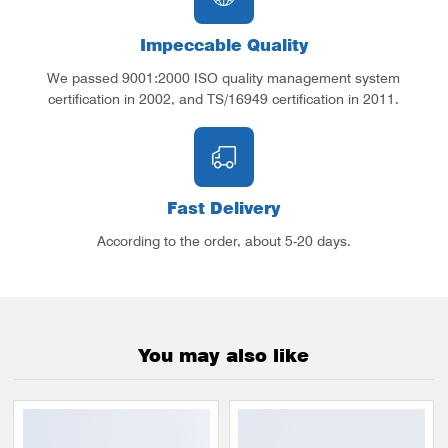
Impeccable Quality
We passed 9001:2000 ISO quality management system
certification in 2002, and TS/16949 certification in 2011.
Fast Delivery
According to the order, about 5-20 days.
You may also like