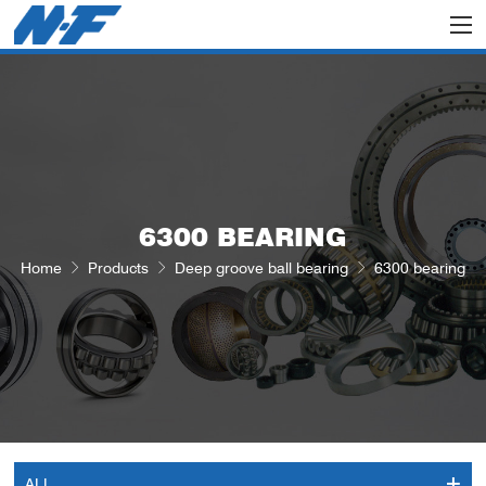
6300 BEARING
Home
Products
Deep groove ball bearing
6300 bearing
ALL