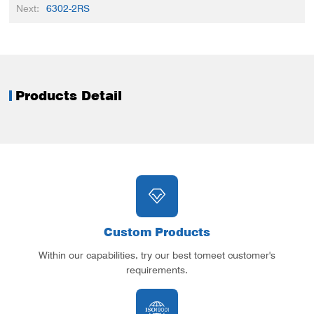
Next:
6302-2RS
Products Detail
Custom Products
Within our capabilities, try our best tomeet customer's
requirements.