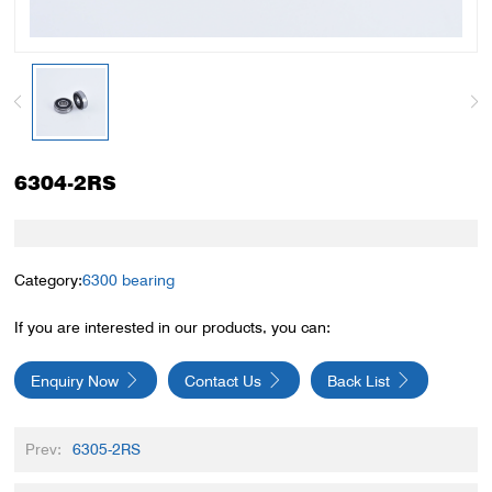
6304-2RS
Category:
6300 bearing
If you are interested in our products, you can:
Enquiry Now
Contact Us
Back List
Prev:
6305-2RS