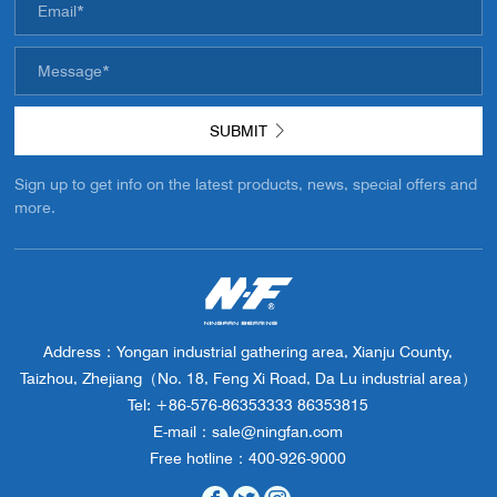
SUBMIT
Sign up to get info on the latest products, news, special offers and
more.
Address：Yongan industrial gathering area, Xianju County,
Taizhou, Zhejiang（No. 18, Feng Xi Road, Da Lu industrial area）
Tel: +86-576-86353333 86353815
E-mail：sale@ningfan.com
Free hotline：400-926-9000