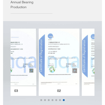
Annual Bearing
Production
02
01