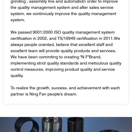
grinding , assembly line and automaticIn order to improve
the quality management system and after sales service
system, we continously improve the quality management
system.
We passed 9001:2000 ISO quality management system
certification in 2002, and TS/16949 certification in 2011.We
always people oriented, believe that excellent staff and
excellent team will provide quality products and services.
We have been commiting to creating "N F"Brand,
implementing strict quality standards and meticulous quality
control measures, improving product quality and service
quality.
To realize the growth, success, and achievement with each
partner is Ning Fan people's dream.