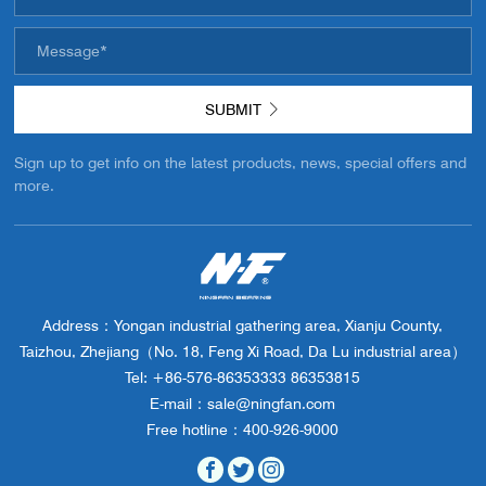
EMAIL SIGNUP
SUBMIT