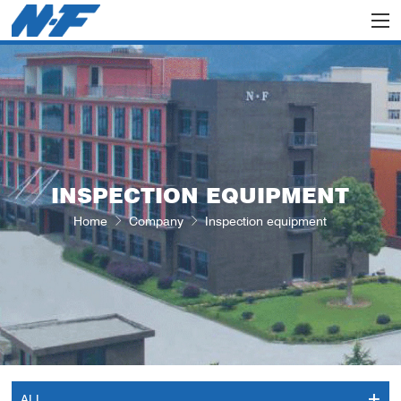
INSPECTION EQUIPMENT
Home
Company
Inspection equipment
ALL