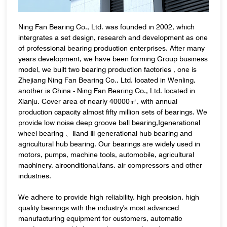
Ning Fan Bearing Co., Ltd. was founded in 2002, which
intergrates a set design, research and development as one
of professional bearing production enterprises. After many
years development, we have been forming Group business
model, we built two bearing production factories , one is
Zhejiang Ning Fan Bearing Co., Ltd. located in Wenling,
another is China - Ning Fan Bearing Co., Ltd. located in
Xianju. Cover area of nearly 40000㎡, with annual
production capacity almost fifty million sets of bearings. We
provide low noise deep groove ball bearing,Ⅰgenerational
wheel bearing 、Ⅱand Ⅲ generational hub bearing and
agricultural hub bearing. Our bearings are widely used in
motors, pumps, machine tools, automobile, agricultural
machinery, airconditional,fans, air compressors and other
industries.
We adhere to provide high reliability, high precision, high
quality bearings with the industry's most advanced
manufacturing equipment for customers, automatic