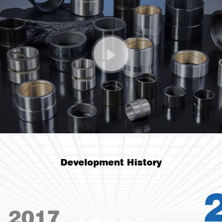
Development History
2019