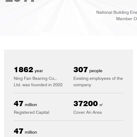
National Building Energy Saving And Construction Technology A
Member Of The Extension Service Platform
2002
330
year
people
Ning Fan Bearing Co.,
Existing employees of the
Ltd. was founded in 2002
company
50
40000
million
㎡
Registered Capital
Cover An Area
50
million